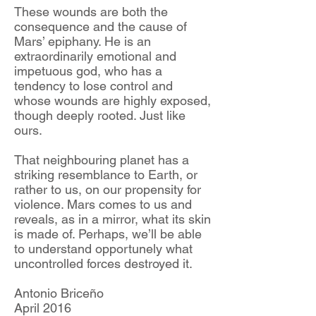
These wounds are both the
consequence and the cause of
Mars’ epiphany. He is an
extraordinarily emotional and
impetuous god, who has a
tendency to lose control and
whose wounds are highly exposed,
though deeply rooted. Just like
ours.
That neighbouring planet has a
striking resemblance to Earth, or
rather to us, on our propensity for
violence. Mars comes to us and
reveals, as in a mirror, what its skin
is made of. Perhaps, we’ll be able
to understand opportunely what
uncontrolled forces destroyed it.
Antonio Briceño
April 2016