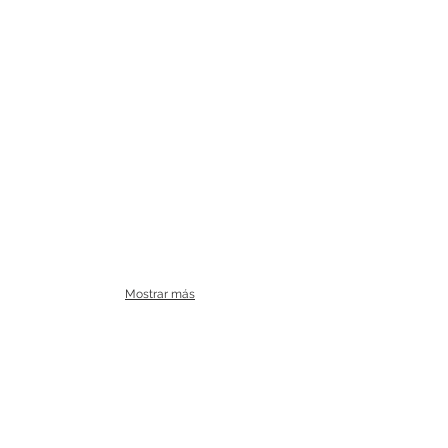
Mostrar más