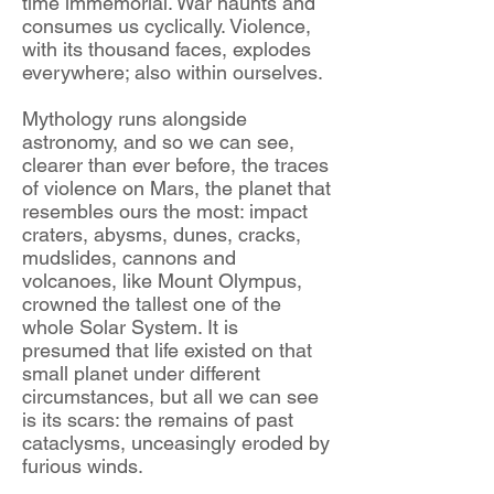
time immemorial. War haunts and
consumes us cyclically. Violence,
with its thousand faces, explodes
everywhere; also within ourselves.
Mythology runs alongside
astronomy, and so we can see,
clearer than ever before, the traces
of violence on Mars, the planet that
resembles ours the most: impact
craters, abysms, dunes, cracks,
mudslides, cannons and
volcanoes, like Mount Olympus,
crowned the tallest one of the
whole Solar System. It is
presumed that life existed on that
small planet under different
circumstances, but all we can see
is its scars: the remains of past
cataclysms, unceasingly eroded by
furious winds.