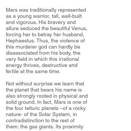
Mars was traditionally represented
as a young warrior, tall, well-built
and vigorous. His bravery and
allure seduced the beautiful Venus,
forcing her to betray her husband,
Hephaestus. Thus, the violence of
this murderer god can hardly be
disassociated from his body, the
very field in which this irrational
energy thrives, destructive and
fertile at the same time.
Not without surprise we learn that
the planet that bears his name is
also strongly rooted in physical and
solid ground. In fact, Mars is one of
the four telluric planets –of a rocky
nature- of the Solar System, in
contradistinction to the rest of
them: the gas giants. Its proximity