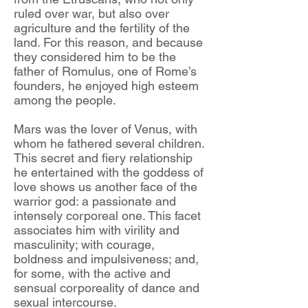
ruled over war, but also over
agriculture and the fertility of the
land. For this reason, and because
they considered him to be the
father of Romulus, one of Rome’s
founders, he enjoyed high esteem
among the people.
Mars was the lover of Venus, with
whom he fathered several children.
This secret and fiery relationship
he entertained with the goddess of
love shows us another face of the
warrior god: a passionate and
intensely corporeal one. This facet
associates him with virility and
masculinity; with courage,
boldness and impulsiveness; and,
for some, with the active and
sensual corporeality of dance and
sexual intercourse.