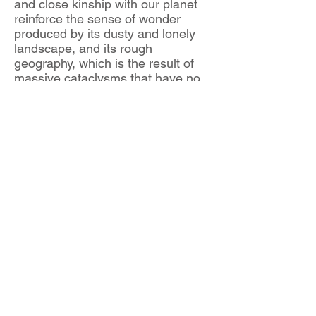
and close kinship with our planet
reinforce the sense of wonder
produced by its dusty and lonely
landscape, and its rough
geography, which is the result of
massive cataclysms that have no
equivalent on Earth.
Antonio Briceño has created this
series from images of Mars’
surface taken during NASA’s most
recent missions. The artist has
overlaid these traces of the
catastrophic Martian geology on
pictures of classical sculptures of
the god Mars from the websites of
six major art museums. The rich
textural fabrics and play of colour
from those satellite images of the
Red Planet are transferred, as
marked skins, to the beautiful body
of the sculpted young warrior.