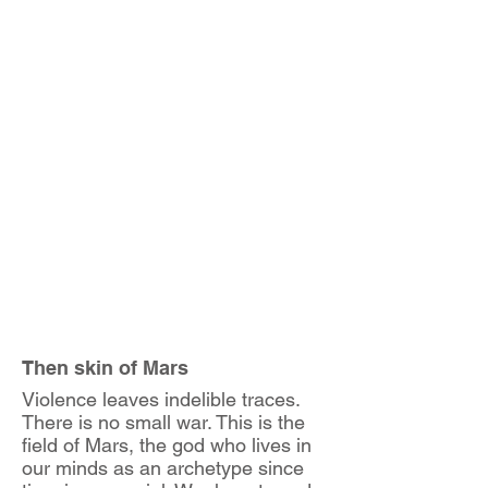
Then skin of Mars
Violence leaves indelible traces.
There is no small war. This is the
field of Mars, the god who lives in
our minds as an archetype since