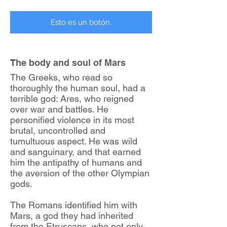
Esto es un botón.
The body and soul of Mars
The Greeks, who read so
thoroughly the human soul, had a
terrible god: Ares, who reigned
over war and battles. He
personified violence in its most
brutal, uncontrolled and
tumultuous aspect. He was wild
and sanguinary, and that earned
him the antipathy of humans and
the aversion of the other Olympian
gods.
The Romans identified him with
Mars, a god they had inherited
from the Etruscans, who not only