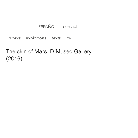
ESPAÑOL
contact
works
exhibitions
texts
cv
The skin of Mars. D´Museo Gallery
(2016)